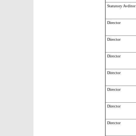
Statutory Avditor
Director
Director
Director
Director
Director
Director
Director