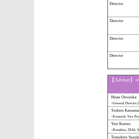
Director
Director
Director
Director
【Adviser】
Hisae Onozuka
<General Director,
Toshiro Kawamu
<Formerly Vice Pre
Yuri Konno
<President, DIAL
Tomohiro Suzuk