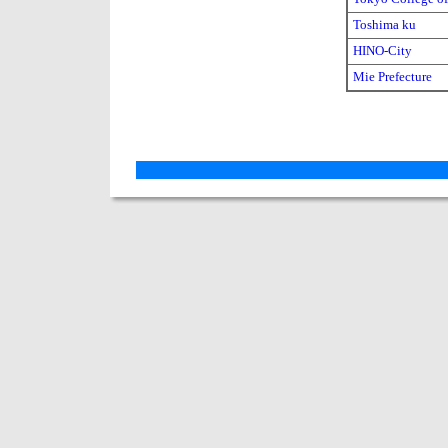
Toshima ku
HINO-City
Mie Prefecture