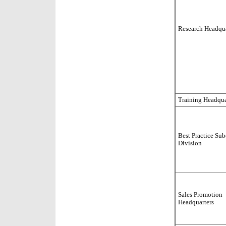
Research Headqua
Training Headqua
Best Practice Su
Division
Sales Promotion
Headquarters