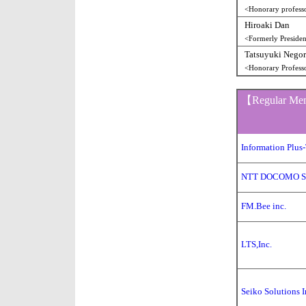
<Honorary professo
Hiroaki Dan
<Formerly Preside
Tatsuyuki Nego
<Honorary Profess
【Regular M
Information Plus-
NTT DOCOMO SO
FM.Bee inc.
LTS,Inc.
Seiko Solutions I