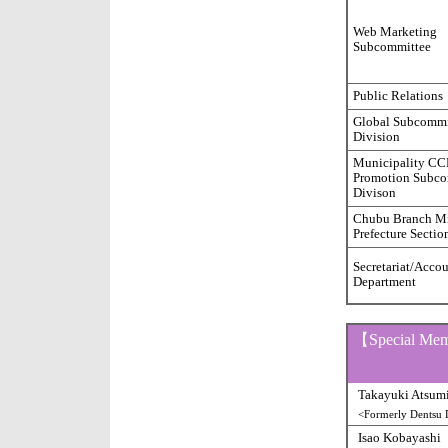
Web Marketing
Subcommittee
Public Relations
Global Subcommi
Division
Municipality C
Promotion Subco
Divison
Chubu Branch M
Prefecture Sectio
Secretariat/Acco
Department
【Special Me
Takayuki Atsum
<Formerly Dentsu D
Isao Kobayashi