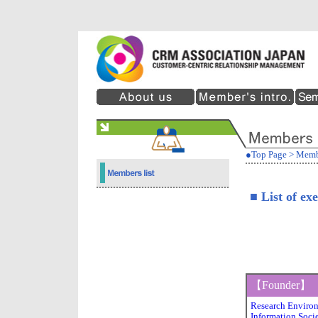
●Top Page
>
Memb
■ List of ex
【Founder】
Research Environ
Information Socie