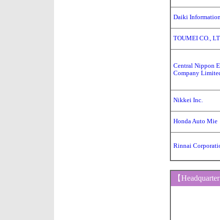
Daiki Informatio
TOUMEI CO., LT
Central Nippon 
Company Limite
Nikkei Inc.
Honda Auto Mie
Rinnai Corporati
【Headquarte