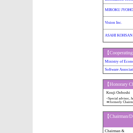
MIROKU JYOHO 
Vision Inc.
ASAHI KOHSAN
【Cooperating
Ministry of Eco
Software Associat
【Honorary C
Kouji Ooboshi
<Special advisor, 
≪formerly Chair
【Chairman/Dir
Chairman &