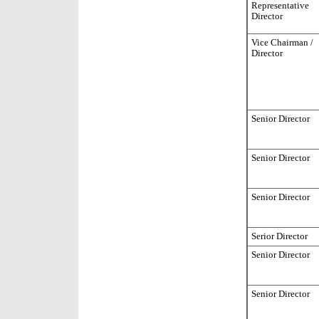
Representative
Director
Vice Chairman /
Director
Senior Director
Senior Director
Senior Director
Serior Director
Senior Director
Senior Director