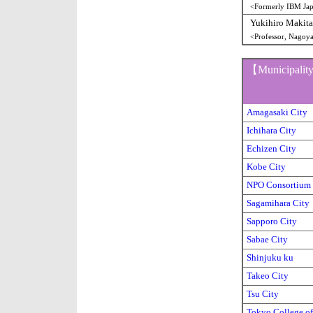
<Formerly IBM Jap
Yukihiro Makita
<Professor, Nagoy
【Municipal
Amagasaki City
Ichihara City
Echizen City
Kobe City
NPO Consortium
Sagamihara City
Sapporo City
Sabae City
Shinjuku ku
Takeo City
Tsu City
Tokyo College of